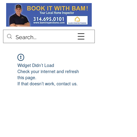
Contact
Widget Didn’t Load
Check your internet and refresh
this page.
If that doesn’t work, contact us.