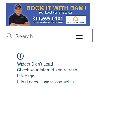
Contact
Widget Didn’t Load
Check your internet and refresh
this page.
If that doesn’t work, contact us.