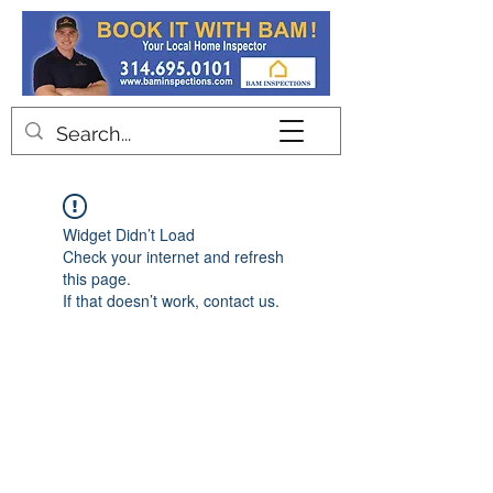
Contact
Widget Didn’t Load
Check your internet and refresh
this page.
If that doesn’t work, contact us.