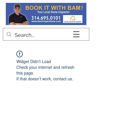
Contact
Widget Didn’t Load
Check your internet and refresh
this page.
If that doesn’t work, contact us.