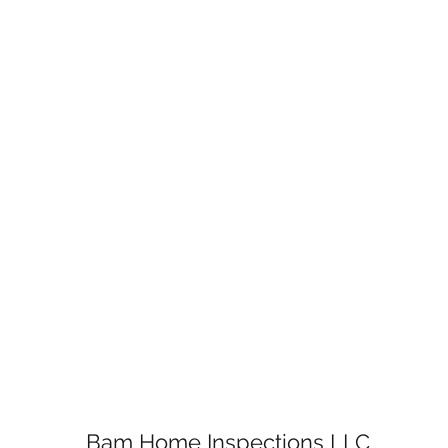
Bam Home Inspections LLC