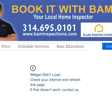
Price
Schedule Services
Bam Education
Co
Widget Didn’t Load
Check your internet and refresh
this page.
If that doesn’t work, contact us.