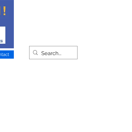
ntact