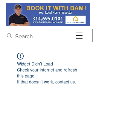
Contact
Widget Didn’t Load
Check your internet and refresh
this page.
If that doesn’t work, contact us.