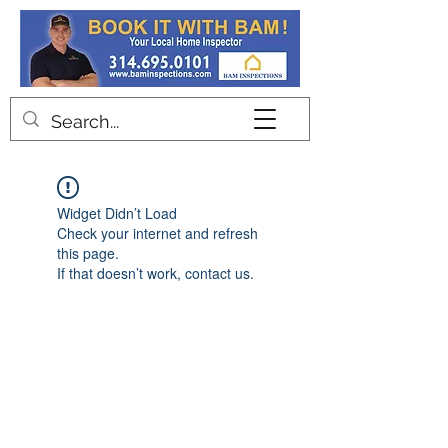
Contact
Widget Didn’t Load
Check your internet and refresh
this page.
If that doesn’t work, contact us.