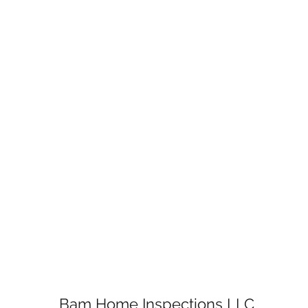
Bam Home Inspections LLC