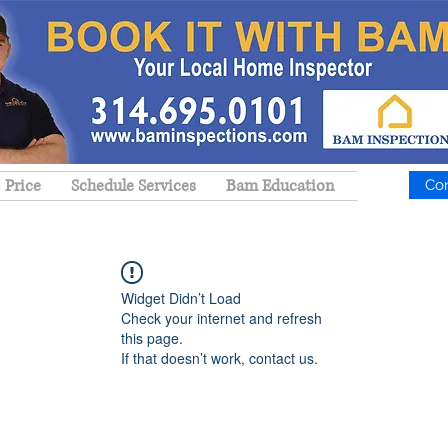
Price
Schedule Services
Bam Education
Co
Widget Didn’t Load
Check your internet and refresh
this page.
If that doesn’t work, contact us.