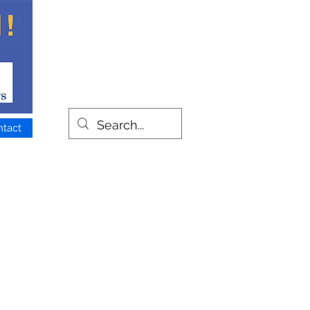
ntact