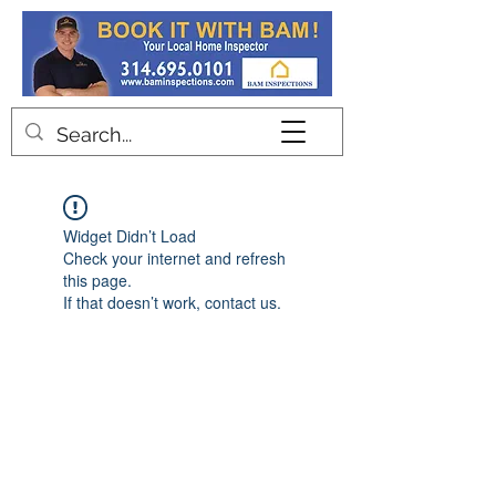
Contact
Widget Didn’t Load
Check your internet and refresh
this page.
If that doesn’t work, contact us.