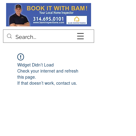
Contact
Widget Didn’t Load
Check your internet and refresh
this page.
If that doesn’t work, contact us.