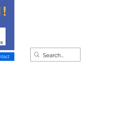
ntact