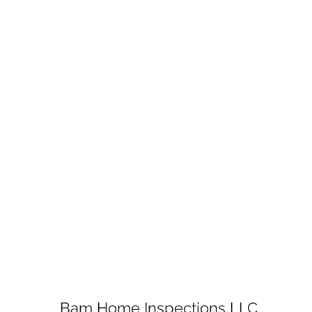
Bam Home Inspections LLC