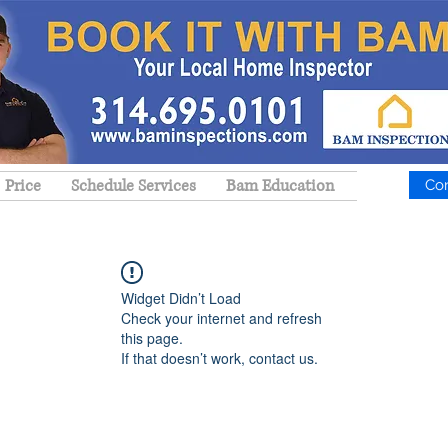
Price
Schedule Services
Bam Education
Co
Widget Didn’t Load
Check your internet and refresh
this page.
If that doesn’t work, contact us.