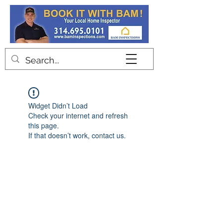
Contact
Widget Didn’t Load
Check your internet and refresh
this page.
If that doesn’t work, contact us.