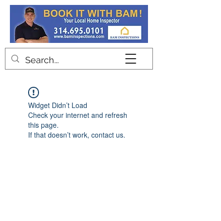
Contact
Widget Didn’t Load
Check your internet and refresh
this page.
If that doesn’t work, contact us.