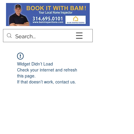
Contact
Widget Didn’t Load
Check your internet and refresh
this page.
If that doesn’t work, contact us.