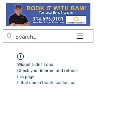
Contact
Widget Didn’t Load
Check your internet and refresh
this page.
If that doesn’t work, contact us.