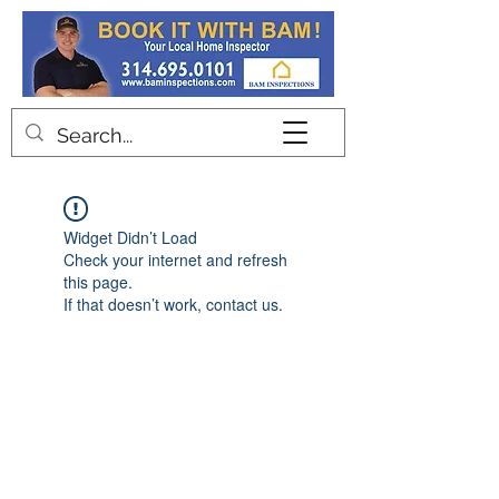
Contact
Widget Didn’t Load
Check your internet and refresh
this page.
If that doesn’t work, contact us.