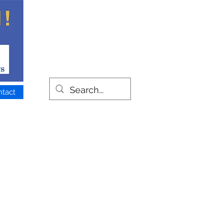
ntact