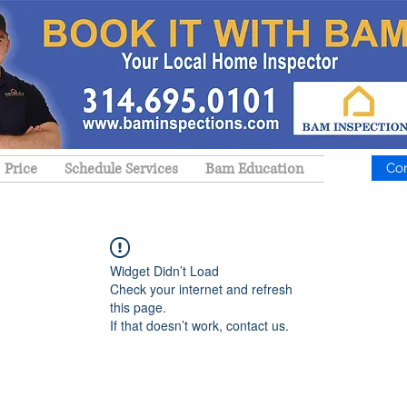
Price
Schedule Services
Bam Education
Co
Widget Didn’t Load
Check your internet and refresh
this page.
If that doesn’t work, contact us.