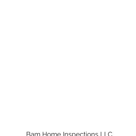
Bam Home Inspections LLC