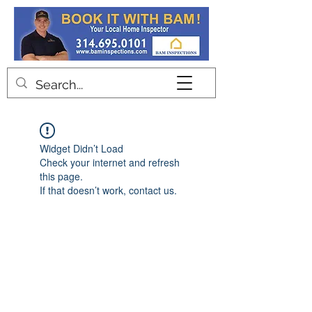
Contact
Widget Didn’t Load
Check your internet and refresh
this page.
If that doesn’t work, contact us.