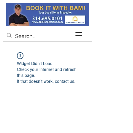
Contact
Widget Didn’t Load
Check your internet and refresh
this page.
If that doesn’t work, contact us.