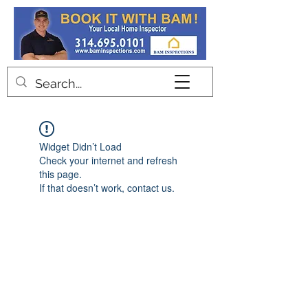
Contact
Widget Didn’t Load
Check your internet and refresh
this page.
If that doesn’t work, contact us.