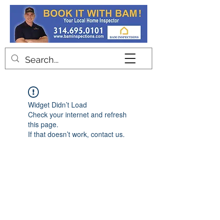
Contact
Widget Didn’t Load
Check your internet and refresh
this page.
If that doesn’t work, contact us.