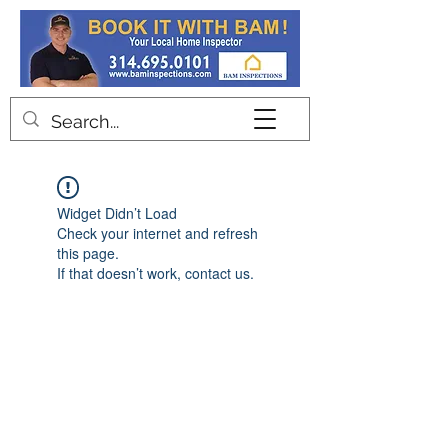
Contact
Widget Didn’t Load
Check your internet and refresh
this page.
If that doesn’t work, contact us.