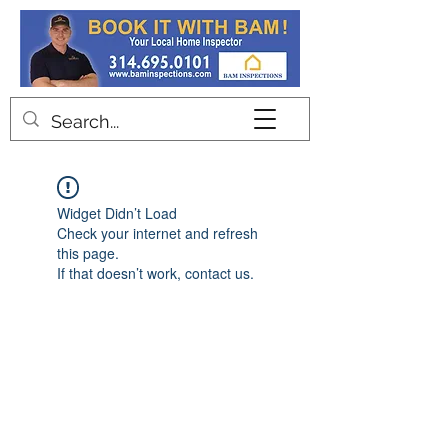
Contact
Widget Didn’t Load
Check your internet and refresh
this page.
If that doesn’t work, contact us.