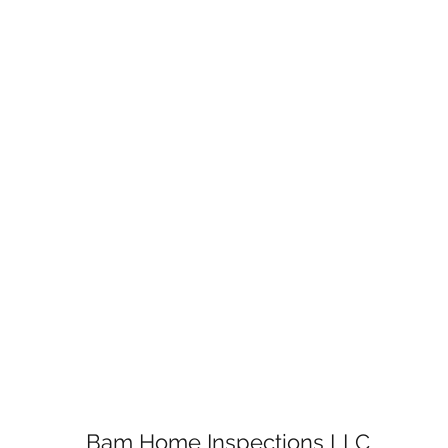
Bam Home Inspections LLC