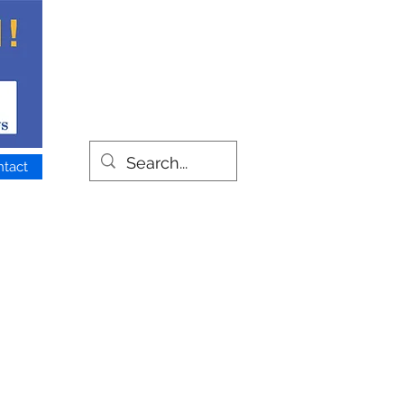
ntact