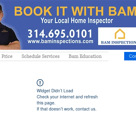
Price
Schedule Services
Bam Education
Co
Widget Didn’t Load
Check your internet and refresh
this page.
If that doesn’t work, contact us.