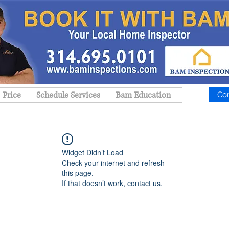
Price
Schedule Services
Bam Education
Co
Widget Didn’t Load
Check your internet and refresh
this page.
If that doesn’t work, contact us.