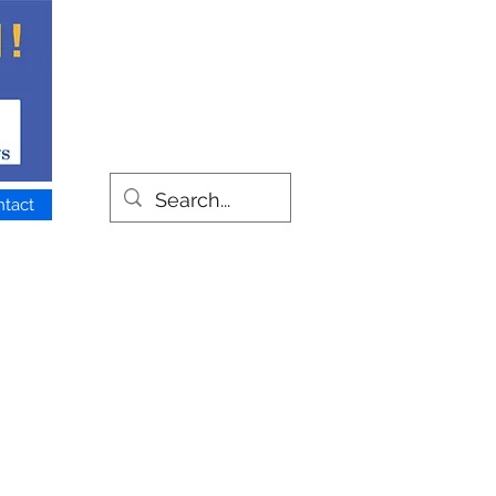
ntact