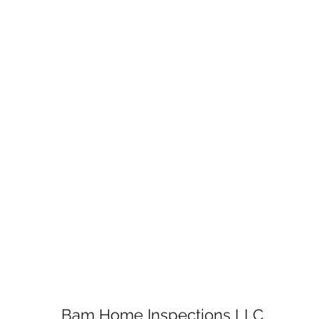
Bam Home Inspections LLC