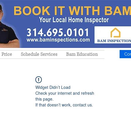
Price
Schedule Services
Bam Education
Co
Widget Didn’t Load
Check your internet and refresh
this page.
If that doesn’t work, contact us.