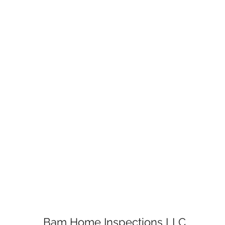
Bam Home Inspections LLC