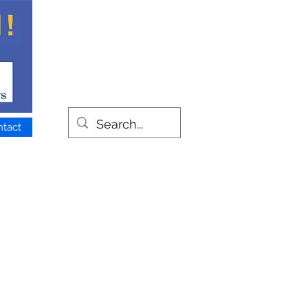
ntact