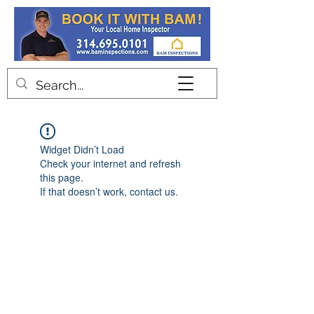
Contact
Widget Didn’t Load
Check your internet and refresh
this page.
If that doesn’t work, contact us.