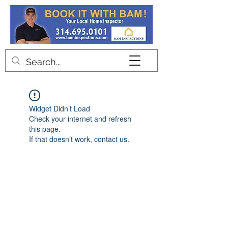
Contact
Widget Didn’t Load
Check your internet and refresh
this page.
If that doesn’t work, contact us.