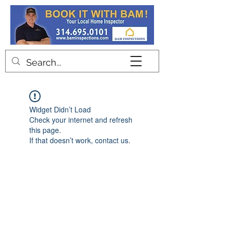
Contact
Widget Didn’t Load
Check your internet and refresh
this page.
If that doesn’t work, contact us.