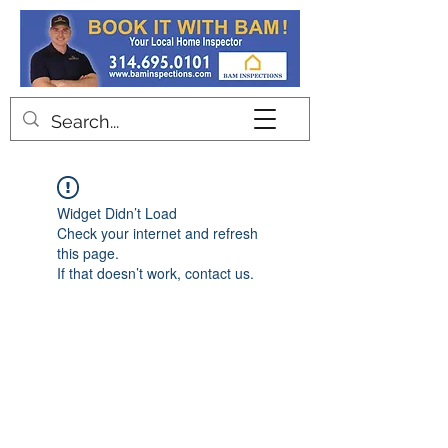
Contact
Widget Didn’t Load
Check your internet and refresh
this page.
If that doesn’t work, contact us.