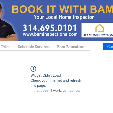
Price
Schedule Services
Bam Education
Co
Widget Didn’t Load
Check your internet and refresh
this page.
If that doesn’t work, contact us.