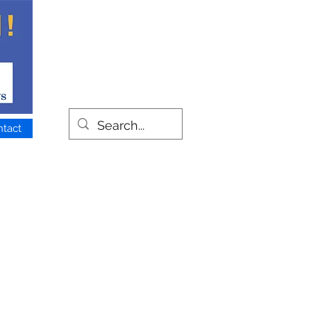
ntact