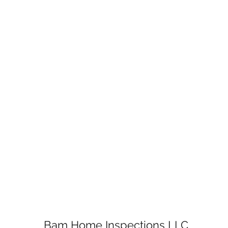
Bam Home Inspections LLC