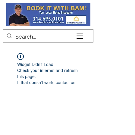
Contact
Widget Didn’t Load
Check your internet and refresh
this page.
If that doesn’t work, contact us.