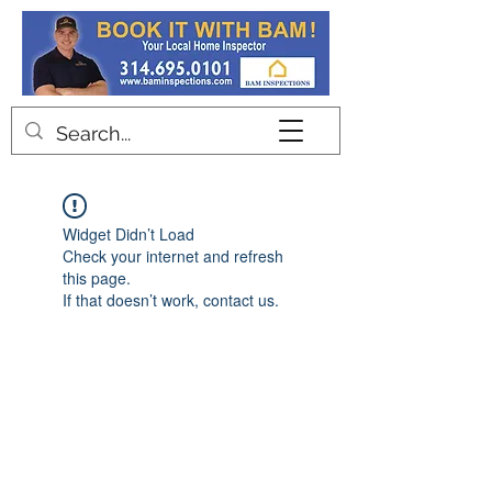
Contact
Widget Didn’t Load
Check your internet and refresh
this page.
If that doesn’t work, contact us.