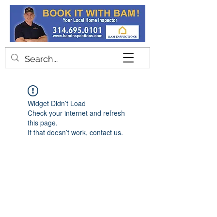
Contact
Widget Didn’t Load
Check your internet and refresh
this page.
If that doesn’t work, contact us.