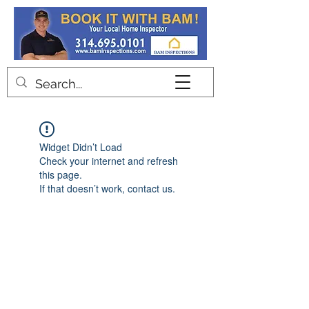
Contact
Widget Didn’t Load
Check your internet and refresh
this page.
If that doesn’t work, contact us.