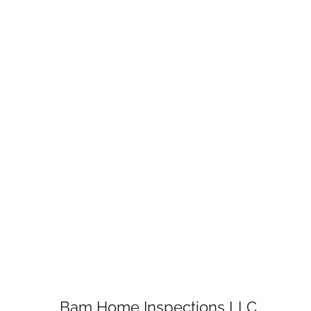
Bam Home Inspections LLC