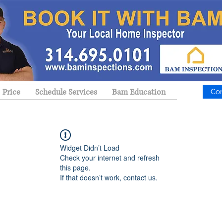
Price
Schedule Services
Bam Education
Co
Widget Didn’t Load
Check your internet and refresh
this page.
If that doesn’t work, contact us.