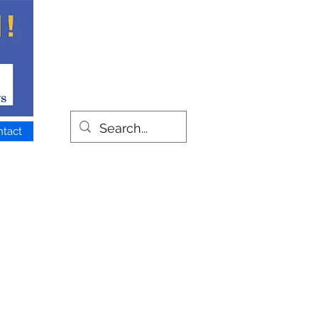
ntact