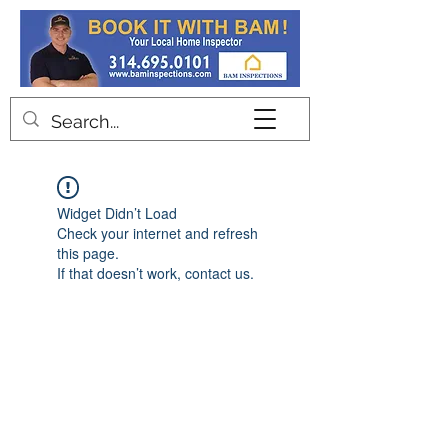
Contact
Widget Didn’t Load
Check your internet and refresh
this page.
If that doesn’t work, contact us.