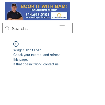
Contact
Widget Didn’t Load
Check your internet and refresh
this page.
If that doesn’t work, contact us.