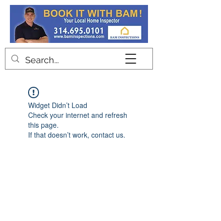
Contact
Widget Didn’t Load
Check your internet and refresh
this page.
If that doesn’t work, contact us.