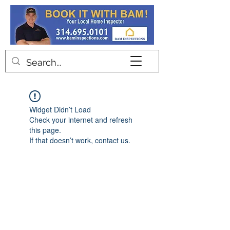
Contact
Widget Didn’t Load
Check your internet and refresh
this page.
If that doesn’t work, contact us.