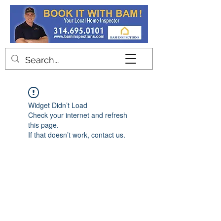
Contact
Widget Didn’t Load
Check your internet and refresh
this page.
If that doesn’t work, contact us.