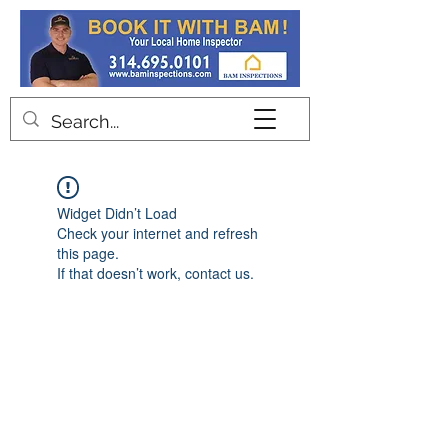
Contact
Widget Didn’t Load
Check your internet and refresh
this page.
If that doesn’t work, contact us.