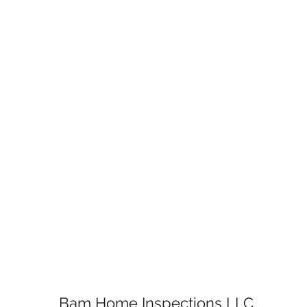
Bam Home Inspections LLC