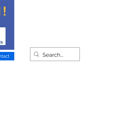
ntact