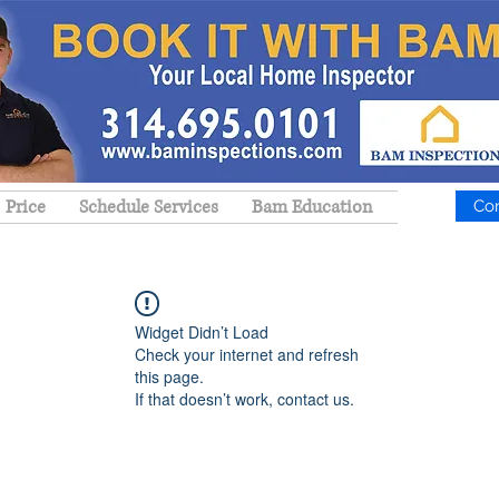
Price
Schedule Services
Bam Education
Co
Widget Didn’t Load
Check your internet and refresh
this page.
If that doesn’t work, contact us.