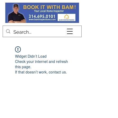
Contact
Widget Didn’t Load
Check your internet and refresh
this page.
If that doesn’t work, contact us.