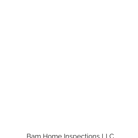
Bam Home Inspections LLC