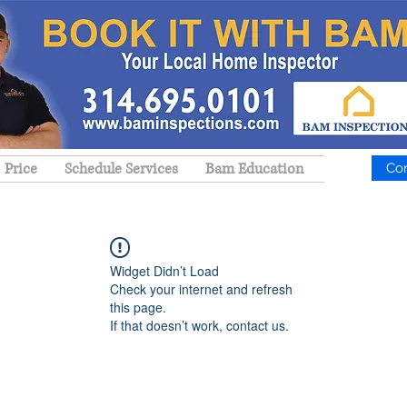
Price
Schedule Services
Bam Education
Co
Widget Didn’t Load
Check your internet and refresh
this page.
If that doesn’t work, contact us.