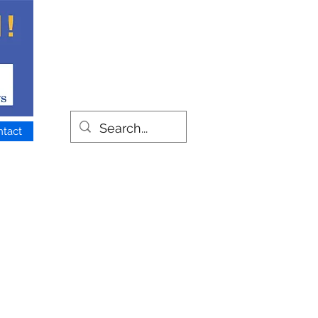
ntact