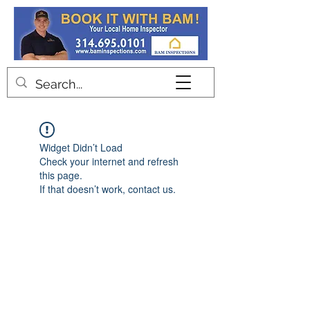
Contact
Widget Didn’t Load
Check your internet and refresh
this page.
If that doesn’t work, contact us.