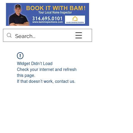
Contact
Widget Didn’t Load
Check your internet and refresh
this page.
If that doesn’t work, contact us.