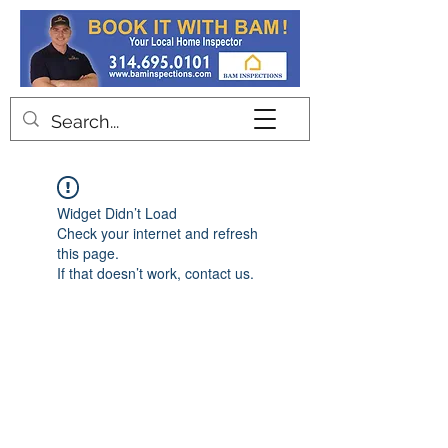
Contact
Widget Didn’t Load
Check your internet and refresh
this page.
If that doesn’t work, contact us.