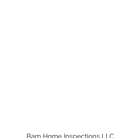
Bam Home Inspections LLC