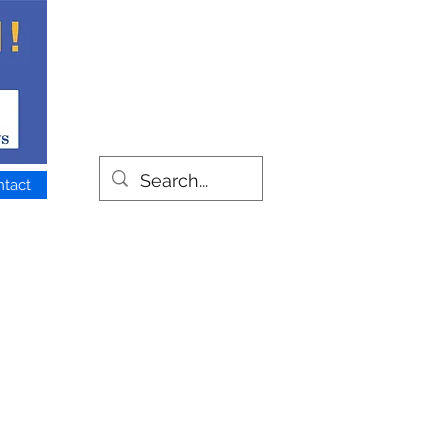
ntact