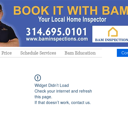
Price
Schedule Services
Bam Education
Co
Widget Didn’t Load
Check your internet and refresh
this page.
If that doesn’t work, contact us.