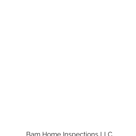
Bam Home Inspections LLC