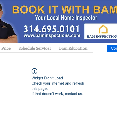
Price
Schedule Services
Bam Education
Co
Widget Didn’t Load
Check your internet and refresh
this page.
If that doesn’t work, contact us.