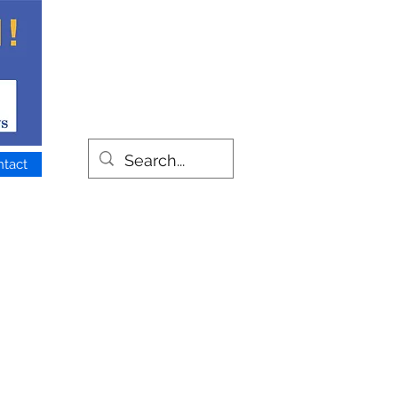
ntact